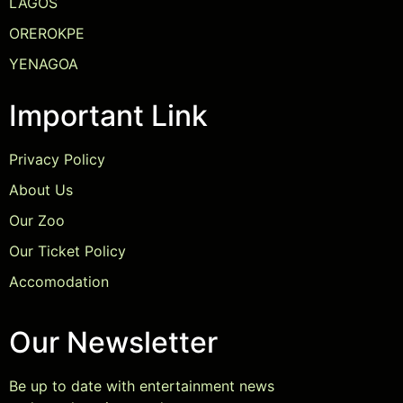
LAGOS
OREROKPE
YENAGOA
Important Link
Privacy Policy
About Us
Our Zoo
Our Ticket Policy
Accomodation
Our Newsletter
Be up to date with entertainment news