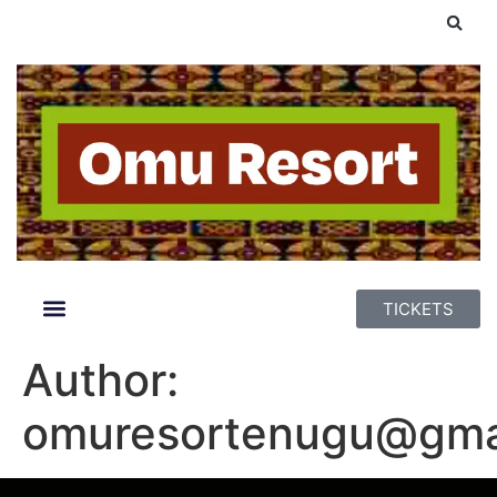
TICKETS
Author:
omuresortenugu@gma