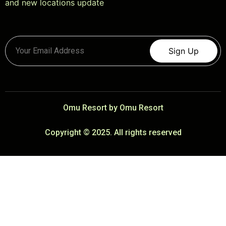
and new locations update
Sign Up
Omu Resort by Omu Resort
Copyright © 2025. All rights reserved