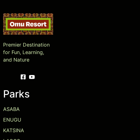
Premier Destination
for Fun, Learning,
and Nature
Parks
ASABA
ENUGU
KATSINA